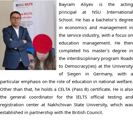
Bayram Aliyev is the acting
principal at NSU International
School. He has a bachelor’s degree
in economics and management in
the service industry, with a focus on
education management. He then
completed his master’s degree in
the interdisciplinary program Roads
to Democracy(ies) at the University
of Siegen in Germany, with a
particular emphasis on the role of education in national welfare.
Other than that, he holds a CELTA (Pass B) certificate. He is also
the general coordinator for the IELTS official testing and
registration center at Nakhchivan State University, which was
established in partnership with the British Council.