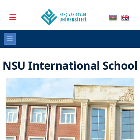
NSU International School