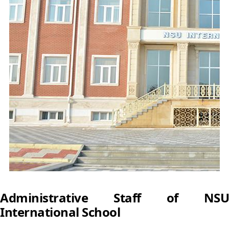
Administrative Staff of NSU
International School