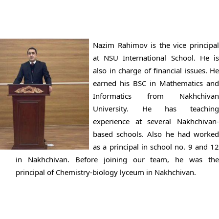
Nazim Rahimov is the vice principal
at NSU International School. He is
also in charge of financial issues. He
earned his BSC in Mathematics and
Informatics from Nakhchivan
University. He has teaching
experience at several Nakhchivan-
based schools. Also he had worked
as a principal in school no. 9 and 12
in Nakhchivan. Before joining our team, he was the
principal of Chemistry-biology lyceum in Nakhchivan.