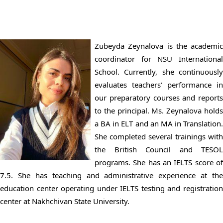
Zubeyda Zeynalova is the academic
coordinator for NSU International
School. Currently, she continuously
evaluates teachers’ performance in
our preparatory courses and reports
to the principal. Ms. Zeynalova holds
a BA in ELT and an MA in Translation.
She completed several trainings with
the British Council and TESOL
programs. She has an IELTS score of
7.5. She has teaching and administrative experience at the
education center operating under IELTS testing and registration
center at Nakhchivan State University.